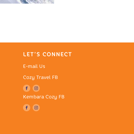
LET’S CONNECT
E-mail Us
Cozy Travel FB
Kembara Cozy FB