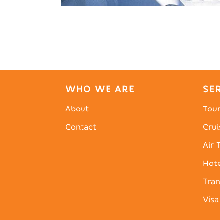
WHO WE ARE
SE
About
Tou
Contact
Crui
Air 
Hote
Tran
Visa