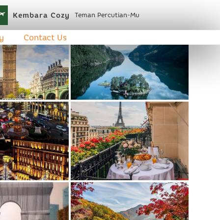
Kembara Cozy
Teman Percutian-Mu
y
Contact Us