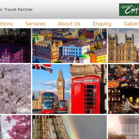
r Travel Partner
tions
Services
About Us
Enquiry
Galler