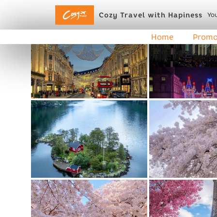
Cozy Travel with Hapiness
You
Home
Promo