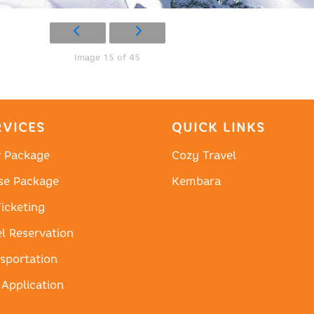
Image 15 of 45
RVICES
QUICK LINKS
r Package
Cozy Travel
se Package
Kembara
Ticketing
l Reservation
sportation
 Application