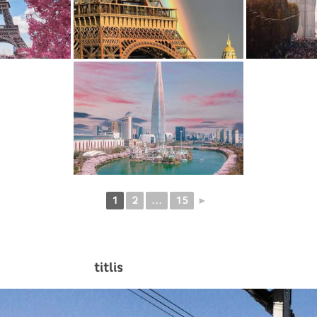
1
2
...
15
►
titlis