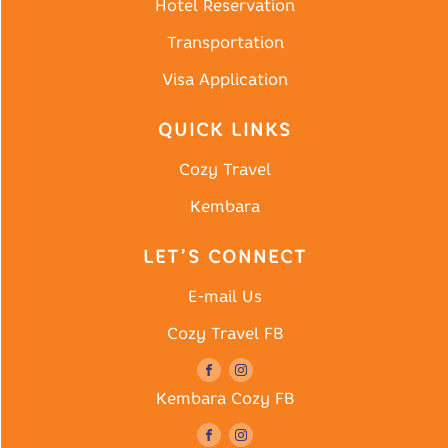
Hotel Reservation
Transportation
Visa Application
QUICK LINKS
Cozy Travel
Kembara
LET’S CONNECT
E-mail Us
Cozy Travel FB
Kembara Cozy FB