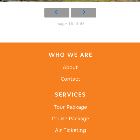
Image 16 of 45
WHO WE ARE
About
Contact
SERVICES
Tour Package
Cruise Package
Air Ticketing