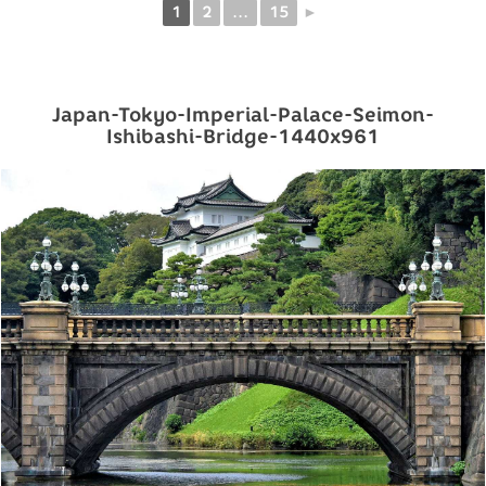
1
2
...
15
►
Japan-Tokyo-Imperial-Palace-Seimon-
Ishibashi-Bridge-1440x961