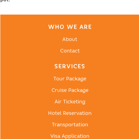
WHO WE ARE
About
Contact
SERVICES
Tour Package
Cruise Package
Air Ticketing
Hotel Reservation
Transportation
Visa Application