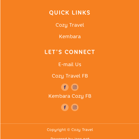
QUICK LINKS
Cozy Travel
Kembara
LET’S CONNECT
E-mail Us
Cozy Travel FB
Kembara Cozy FB
Copyright © Cozy Travel
Powered by iosc.net