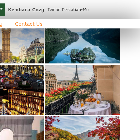
Kembara Cozy
Teman Percutian-Mu
y
Contact Us