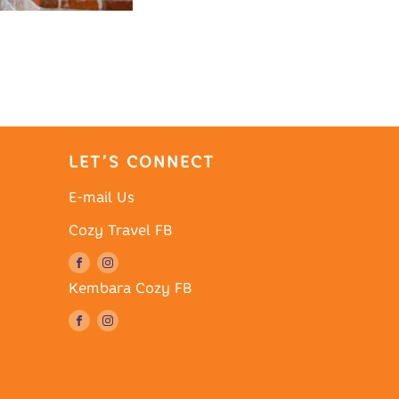
LET’S CONNECT
E-mail Us
Cozy Travel FB
Kembara Cozy FB