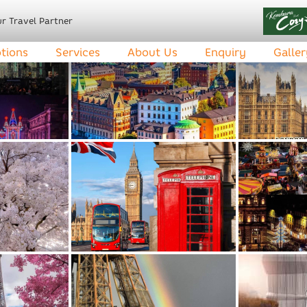
r Travel Partner
tions
Services
About Us
Enquiry
Galler