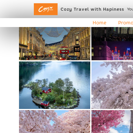
Cozy Travel with Hapiness
You
Home
Promo