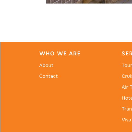
WHO WE ARE
SE
About
Tou
Contact
Crui
Air 
Hote
Tran
Visa