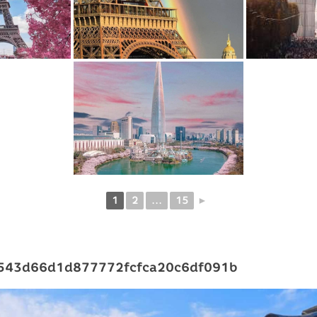
1
2
...
15
►
543d66d1d877772fcfca20c6df091b