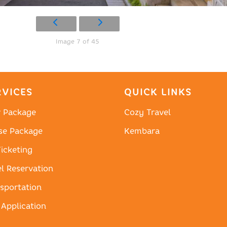
Image 7 of 45
RVICES
QUICK LINKS
r Package
Cozy Travel
se Package
Kembara
Ticketing
l Reservation
sportation
 Application