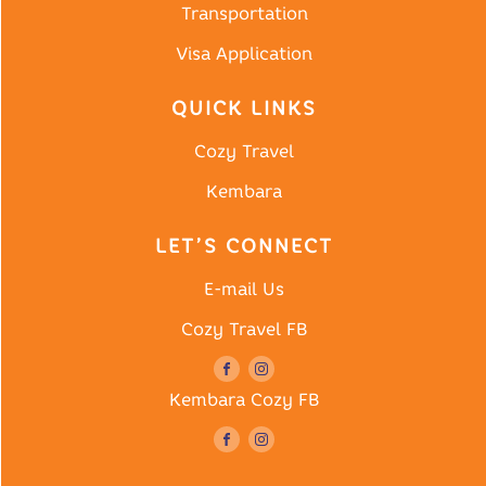
Transportation
Visa Application
QUICK LINKS
Cozy Travel
Kembara
LET’S CONNECT
E-mail Us
Cozy Travel FB
Kembara Cozy FB