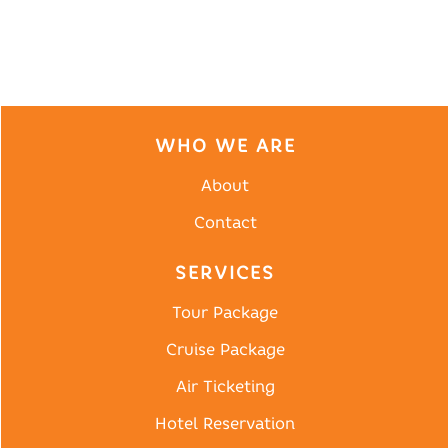
WHO WE ARE
About
Contact
SERVICES
Tour Package
Cruise Package
Air Ticketing
Hotel Reservation