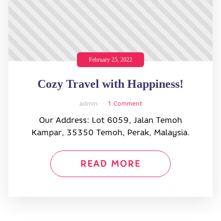
February 25, 2022
Cozy Travel with Happiness!
admin
1 Comment
Our Address: Lot 6059, Jalan Temoh
Kampar, 35350 Temoh, Perak, Malaysia.
READ MORE